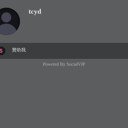
tcyd
贊助我
Powered By
SocialVIP